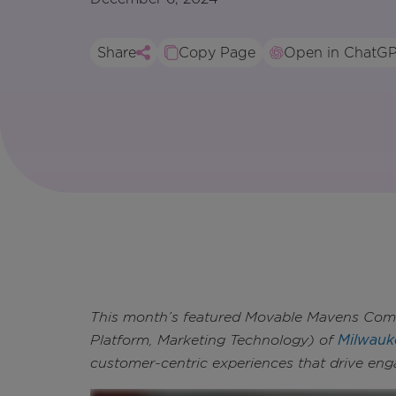
Share
Copy Page
Open in ChatG
This month’s featured Movable Mavens Commu
Platform, Marketing Technology) of
Milwauk
customer-centric experiences that drive en