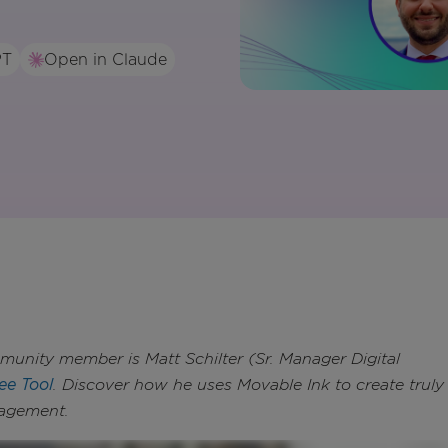
PT
Open in Claude
nity member is Matt Schilter (Sr. Manager Digital
ee Tool
. Discover how he uses Movable Ink to create truly
gagement.