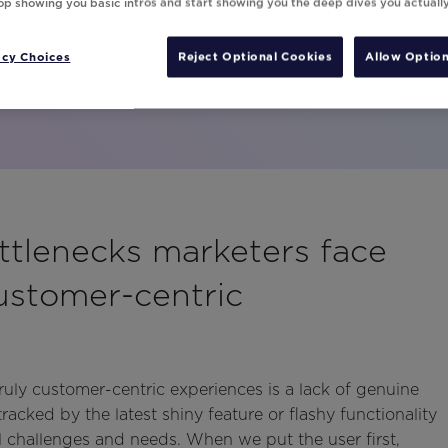
top showing you basic intros and start showing you the deep dives you actuall
ng these proven tactics.
acy Choices
Reject Optional Cookies
Allow Option
ttlenecks marketers face
ustomer-centric
ruly customer-centric experiences is a lack of genuine
tracked by the latest shiny feature or flashy functionality
al challenges and needs. When we put the user first,