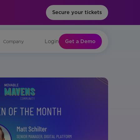
Secure your tickets
Get a Demo
Login
Company