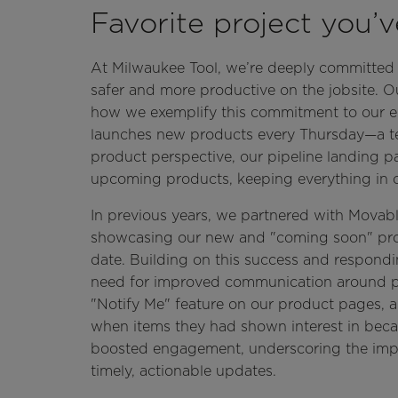
Favorite project you’
At Milwaukee Tool, we’re deeply committed 
safer and more productive on the jobsite. O
how we exemplify this commitment to our end
launches new products every Thursday—a tes
product perspective, our pipeline landing pa
upcoming products, keeping everything in o
In previous years, we partnered with Movab
showcasing our new and "coming soon" pr
date. Building on this success and respondi
need for improved communication around pro
"Notify Me" feature on our product pages, al
when items they had shown interest in becam
boosted engagement, underscoring the impor
timely, actionable updates.