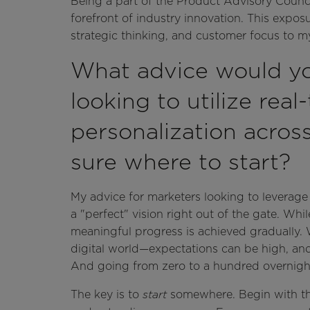
Being a part of the Product Advisory Council
forefront of industry innovation. This expo
strategic thinking, and customer focus to my
What advice would yo
looking to utilize real
personalization acros
sure where to start?
My advice for marketers looking to leverage 
a "perfect" vision right out of the gate. Whil
meaningful progress is achieved gradually. W
digital world—expectations can be high, and p
And going from zero to a hundred overnight j
The key is to
somewhere. Begin with the
start