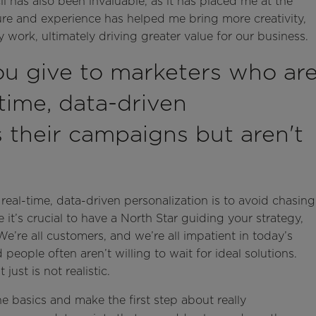
 has also been invaluable, as it has placed me at the
sure and experience has helped me bring more creativity,
 work, ultimately driving greater value for our business.
u give to marketers who ar
-time, data-driven
s their campaigns but aren't
real-time, data-driven personalization is to avoid chasing
e it’s crucial to have a North Star guiding your strategy,
e’re all customers, and we’re all impatient in today’s
eople often aren’t willing to wait for ideal solutions.
ust is not realistic.
 basics and make the first step about really