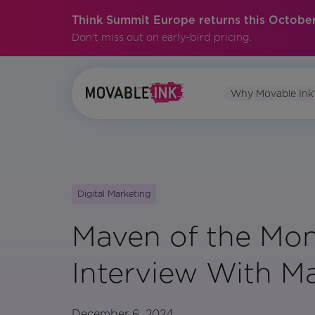
Think Summit Europe returns this October
Don't miss out on early-bird pricing.
Why Movable Ink
Digital Marketing
Maven of the Mon
Interview With Ma
December 6, 2024