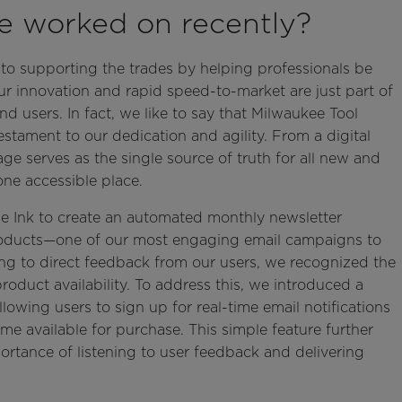
ve worked on recently?
to supporting the trades by helping professionals be
ur innovation and rapid speed-to-market are just part of
 users. In fact, we like to say that Milwaukee Tool
tament to our dedication and agility. From a digital
ge serves as the single source of truth for all new and
ne accessible place.
le Ink to create an automated monthly newsletter
oducts—one of our most engaging email campaigns to
ng to direct feedback from our users, we recognized the
duct availability. To address this, we introduced a
lowing users to sign up for real-time email notifications
e available for purchase. This simple feature further
tance of listening to user feedback and delivering