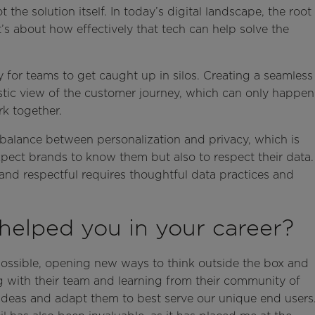
e solution itself. In today’s digital landscape, the root
it’s about how effectively that tech can help solve the
for teams to get caught up in silos. Creating a seamless
istic view of the customer journey, which can only happen
k together.
e balance between personalization and privacy, which is
expect brands to know them but also to respect their data.
 and respectful requires thoughtful data practices and
helped you in your career?
possible, opening new ways to think outside the box and
g with their team and learning from their community of
 ideas and adapt them to best serve our unique end users