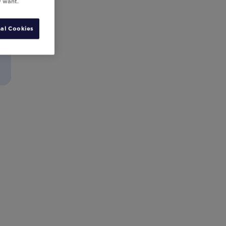
y want.
al Cookies