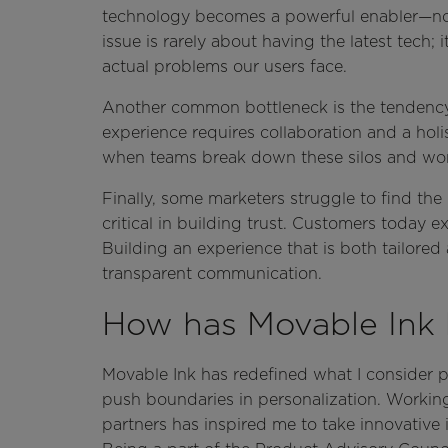
technology becomes a powerful enabler—not th
issue is rarely about having the latest tech; 
actual problems our users face.
Another common bottleneck is the tendency 
experience requires collaboration and a hol
when teams break down these silos and wor
Finally, some marketers struggle to find th
critical in building trust. Customers today 
Building an experience that is both tailored
transparent communication.
How has Movable Ink 
Movable Ink has redefined what I consider 
push boundaries in personalization. Workin
partners has inspired me to take innovative