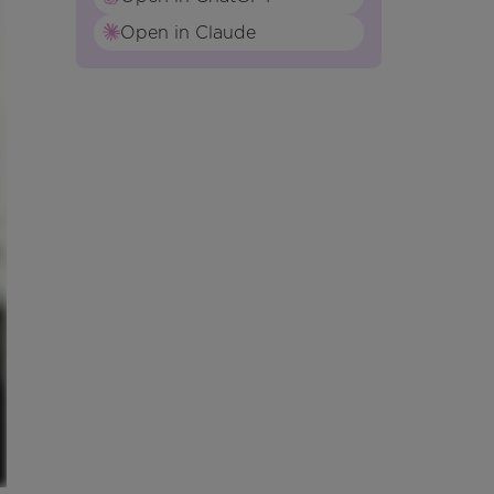
Open in Claude