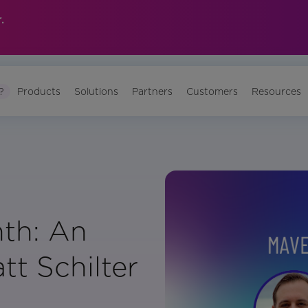
.
?
Products
Solutions
Partners
Customers
Resources
th: An
tt Schilter