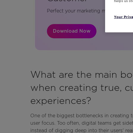
helps us s
Perfect your marketing messages usi
Your Priv
Download Now
What are the main bo
when creating true, c
experiences?
One of the biggest bottlenecks in creating t
user focus. Too often, digital teams get side
instead of digging deep into their users' re