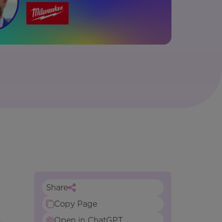
Share
Copy Page
Open in ChatGPT