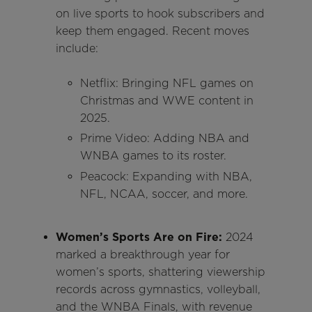
on live sports to hook subscribers and
keep them engaged. Recent moves
include:
Netflix: Bringing NFL games on
Christmas and WWE content in
2025.
Prime Video: Adding NBA and
WNBA games to its roster.
Peacock: Expanding with NBA,
NFL, NCAA, soccer, and more.
Women’s Sports Are on Fire:
2024
marked a breakthrough year for
women’s sports, shattering viewership
records across gymnastics, volleyball,
and the WNBA Finals, with revenue