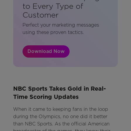
to Every Type of
Customer
Perfect your marketing messages
using these proven tactics.
Download Now
NBC Sports Takes Gold in Real-
Time Scoring Updates
When it came to keeping fans in the loop
during the Olympics, no one did it better
than NBC Sports. As the official American