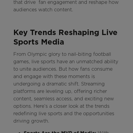
that drive fan engagement and reshape how
audiences watch content.
Key Trends Reshaping Live
Sports Media
From Olympic glory to nail-biting football
games, live sports have an unmatched ability
to unite audiences. But how fans consume
and engage with these moments is
undergoing a dramatic shift. Streaming
platforms are leveling up, offering richer
content, seamless access, and exciting new
options. Here’s a closer look at the trends
redefining live sports and the opportunities
driving growth.