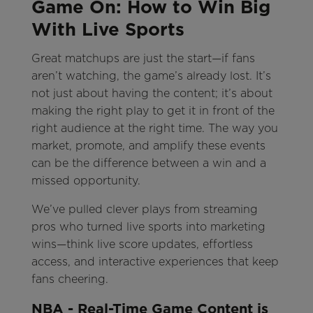
Game On: How to Win Big
With Live Sports
Great matchups are just the start—if fans
aren’t watching, the game’s already lost. It’s
not just about having the content; it’s about
making the right play to get it in front of the
right audience at the right time. The way you
market, promote, and amplify these events
can be the difference between a win and a
missed opportunity.
We’ve pulled clever plays from streaming
pros who turned live sports into marketing
wins—think live score updates, effortless
access, and interactive experiences that keep
fans cheering.
NBA - Real-Time Game Content is