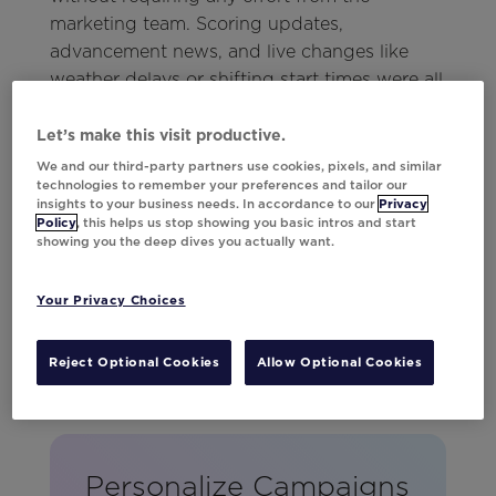
marketing team. Scoring updates,
advancement news, and live changes like
weather delays or shifting start times were all
kept current. No matter when fans logged in,
they could count on receiving the most up-
Let’s make this visit productive.
to-date information.
We and our third-party partners use cookies, pixels, and similar
technologies to remember your preferences and tailor our
insights to your business needs. In accordance to our
Privacy
Policy
, this helps us stop showing you basic intros and start
showing you the deep dives you actually want.
Your Privacy Choices
Reject Optional Cookies
Allow Optional Cookies
Personalize Campaigns