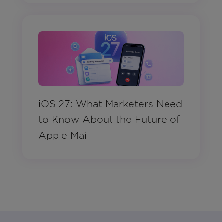
iOS 27: What Marketers Need
to Know About the Future of
Apple Mail