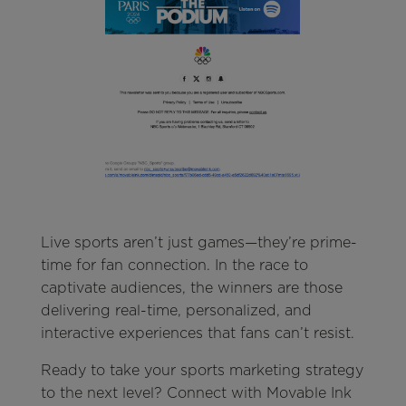
Live sports aren’t just games—they’re prime-
time for fan connection. In the race to
captivate audiences, the winners are those
delivering real-time, personalized, and
interactive experiences that fans can’t resist.
Ready to take your sports marketing strategy
to the next level? Connect with Movable Ink