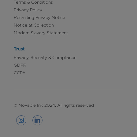
Terms & Conditions
Privacy Policy
Recruiting Privacy Notice
Notice at Collection
Modern Slavery Statement
Trust
Privacy, Security & Compliance
GDPR
CCPA
© Movable Ink 2024. All rights reserved