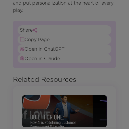
and put personalization at the heart of every
play.
Share
Copy Page
Open in ChatGPT
Open in Claude
Related Resources