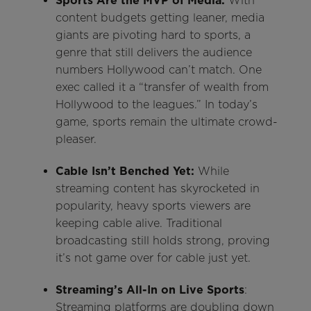
Sports Are the MVP of Media:
With
content budgets getting leaner, media
giants are pivoting hard to sports, a
genre that still delivers the audience
numbers Hollywood can’t match. One
exec called it a “transfer of wealth from
Hollywood to the leagues.” In today’s
game, sports remain the ultimate crowd-
pleaser.
Cable Isn’t Benched Yet:
While
streaming content has skyrocketed in
popularity, heavy sports viewers are
keeping cable alive. Traditional
broadcasting still holds strong, proving
it’s not game over for cable just yet.
Streaming’s All-In on Live Sports
:
Streaming platforms are doubling down