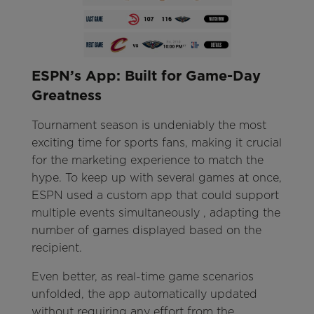
ESPN’s App: Built for Game-Day
Greatness
Tournament season is undeniably the most
exciting time for sports fans, making it crucial
for the marketing experience to match the
hype. To keep up with several games at once,
ESPN used a custom app that could support
multiple events simultaneously , adapting the
number of games displayed based on the
recipient.
Even better, as real-time game scenarios
unfolded, the app automatically updated
without requiring any effort from the