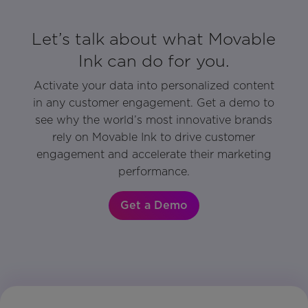
Let’s talk about what Movable
Ink can do for you.
Activate your data into personalized content
in any customer engagement. Get a demo to
see why the world’s most innovative brands
rely on Movable Ink to drive customer
engagement and accelerate their marketing
performance.
Get a Demo