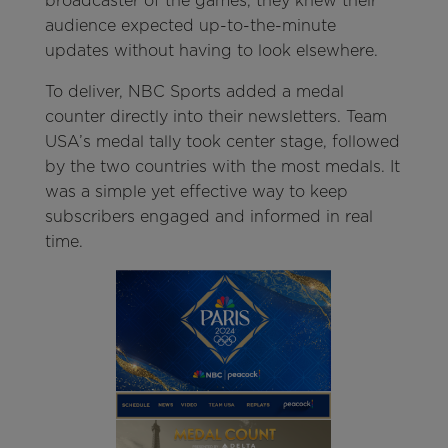
broadcaster of the games, they knew their
audience expected up-to-the-minute
updates without having to look elsewhere.
To deliver, NBC Sports added a medal
counter directly into their newsletters. Team
USA’s medal tally took center stage, followed
by the two countries with the most medals. It
was a simple yet effective way to keep
subscribers engaged and informed in real
time.