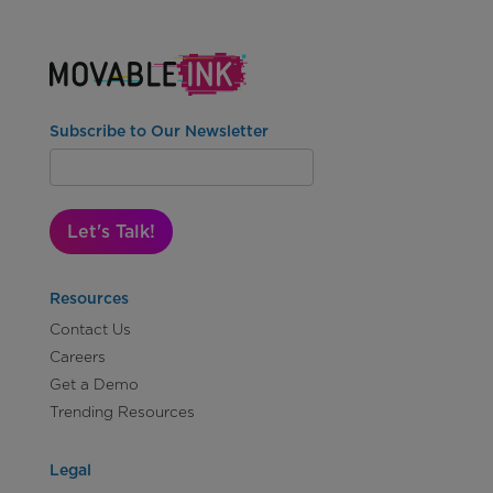
Subscribe to Our Newsletter
Let's Talk!
Resources
Contact Us
Careers
Get a Demo
Trending Resources
Legal