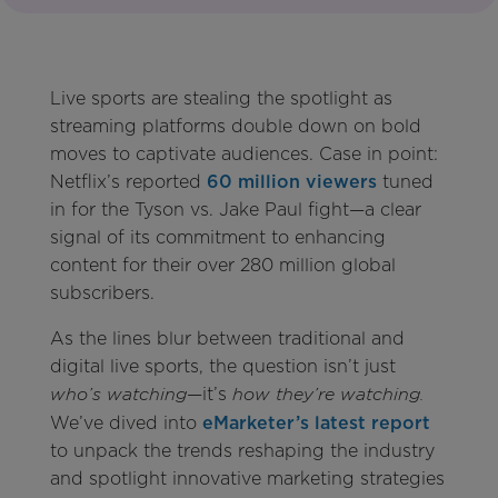
Live sports are stealing the spotlight as
streaming platforms double down on bold
moves to captivate audiences. Case in point:
Netflix’s reported
60 million viewers
tuned
in for the Tyson vs. Jake Paul fight—a clear
signal of its commitment to enhancing
content for their over 280 million global
subscribers.
As the lines blur between traditional and
digital live sports, the question isn’t just
—it’s
who’s watching
how they’re watching.
We’ve dived into
eMarketer’s latest report
to unpack the trends reshaping the industry
and spotlight innovative marketing strategies