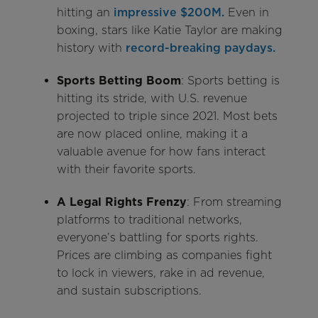
hitting an
impressive $200M.
Even in
boxing, stars like Katie Taylor are making
history with
record-breaking paydays.
Sports Betting Boom
: Sports betting is
hitting its stride, with U.S. revenue
projected to triple since 2021. Most bets
are now placed online, making it a
valuable avenue for how fans interact
with their favorite sports.
A Legal Rights Frenzy
: From streaming
platforms to traditional networks,
everyone’s battling for sports rights.
Prices are climbing as companies fight
to lock in viewers, rake in ad revenue,
and sustain subscriptions.