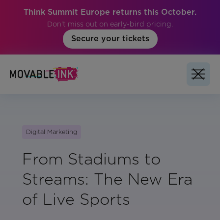
Think Summit Europe returns this October.
Don't miss out on early-bird pricing.
Secure your tickets
Digital Marketing
From Stadiums to
Streams: The New Era
of Live Sports