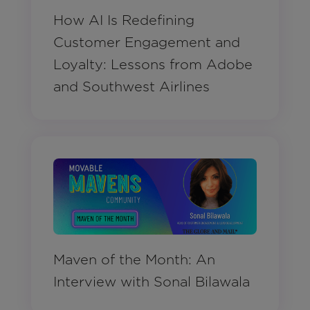
How AI Is Redefining
Customer Engagement and
Loyalty: Lessons from Adobe
and Southwest Airlines
Maven of the Month: An
Interview with Sonal Bilawala