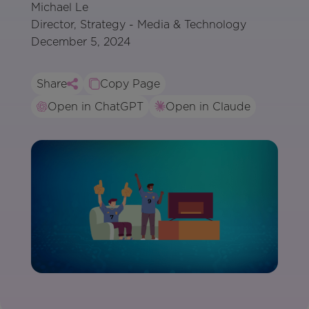
Michael Le
Director, Strategy - Media & Technology
December 5, 2024
Share
Copy Page
Open in ChatGPT
Open in Claude