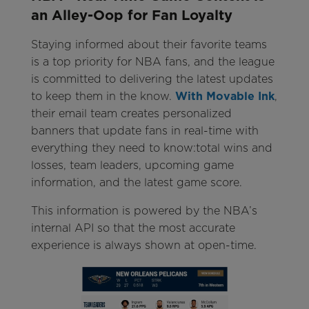
an Alley-Oop for Fan Loyalty
Staying informed about their favorite teams
is a top priority for NBA fans, and the league
is committed to delivering the latest updates
to keep them in the know.
With Movable Ink
,
their email team creates personalized
banners that update fans in real-time with
everything they need to know:total wins and
losses, team leaders, upcoming game
information, and the latest game score.
This information is powered by the NBA’s
internal API so that the most accurate
experience is always shown at open-time.