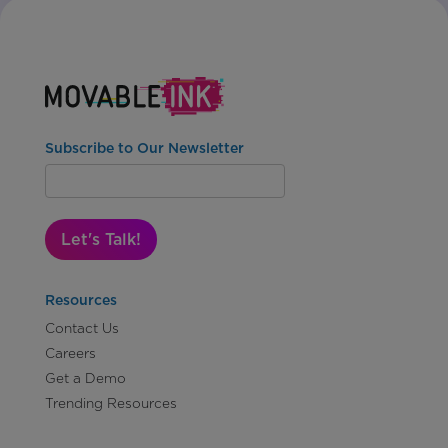
Subscribe to Our Newsletter
Let's Talk!
Resources
Contact Us
Careers
Get a Demo
Trending Resources