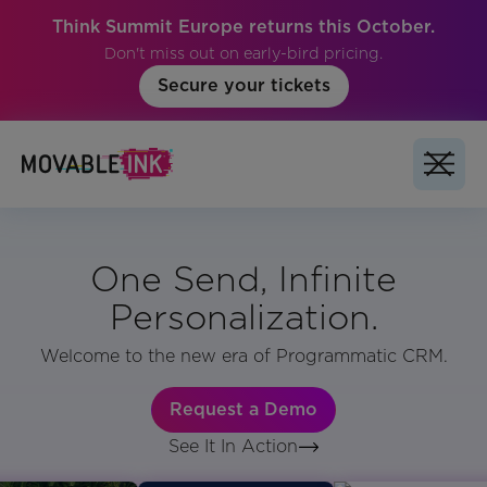
Think Summit Europe returns this October.
Don't miss out on early-bird pricing.
Secure your tickets
One Send, Infinite
Personalization.
Welcome to the new era of Programmatic CRM.
Request a Demo
See It In Action