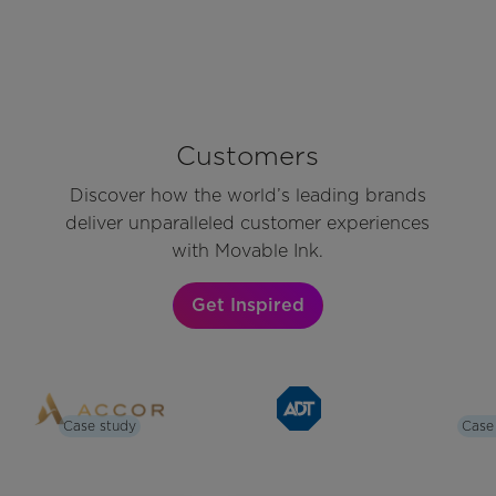
Customers
Discover how the world’s leading brands
deliver unparalleled customer experiences
with Movable Ink.
Get Inspired
Case study
Case