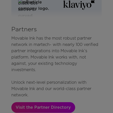
Partners
Movable Ink has the most robust partner
network in martech- with nearly 100 verified
partner integrations into Movable Ink’s
platform. Movable Ink works with, not
against, your existing technology
investments.
Unlock next-level personalization with
Movable Ink and our world-class partner
network.
Visit the Partner Directory