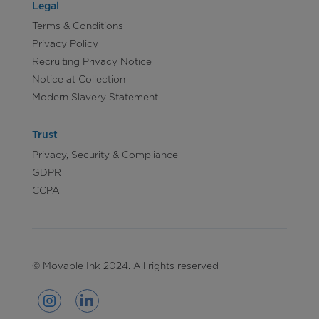
Legal
Terms & Conditions
Privacy Policy
Recruiting Privacy Notice
Notice at Collection
Modern Slavery Statement
Trust
Privacy, Security & Compliance
GDPR
CCPA
© Movable Ink 2024. All rights reserved