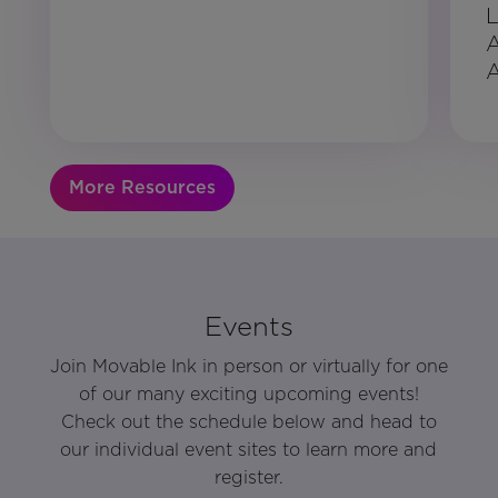
L
A
More Resources
Events
Join Movable Ink in person or virtually for one
of our many exciting upcoming events!
Check out the schedule below and head to
our individual event sites to learn more and
register.