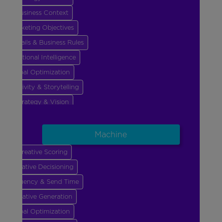
Business Context
Marketing Objectives
Guardrails & Business Rules
Emotional Intelligence
Goal Optimization
Creativity & Storytelling
Strategy & Vision
Business Context
Marketing Objectives
Machine
Guardrails & Business Rules
Creative Scoring
Emotional Intelligence
Creative Decisioning
Goal Optimization
Frequency & Send Time
Creative Generation
Goal Optimization