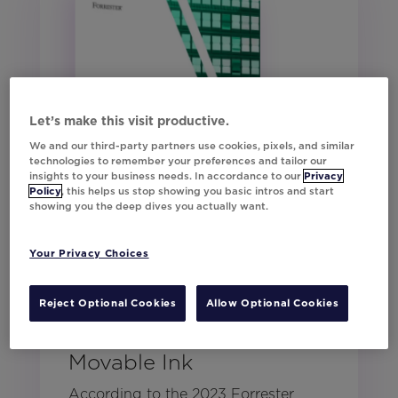
Let’s make this visit productive.
We and our third-party partners use cookies, pixels, and similar
technologies to remember your preferences and tailor our
insights to your business needs. In accordance to our
Privacy
Policy
, this helps us stop showing you basic intros and start
showing you the deep dives you actually want.
Your Privacy Choices
Forrester: The Total
Reject Optional Cookies
Allow Optional Cookies
Economic Impact™ of
Movable Ink
According to the 2023 Forrester