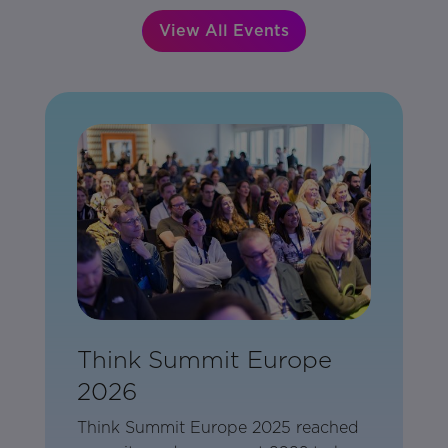
View All Events
Think Summit Europe
2026
Think Summit Europe 2025 reached