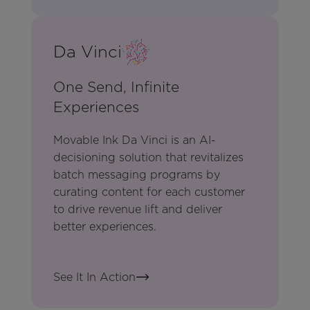
Da Vinci
One Send, Infinite
Experiences
Movable Ink Da Vinci is an AI-
decisioning solution that revitalizes
batch messaging programs by
curating content for each customer
to drive revenue lift and deliver
better experiences.
See It In Action