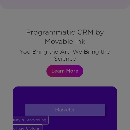
Programmatic CRM by
Movable Ink
You Bring the Art, We Bring the
Science
Learn More
Marketer
Creativity & Storytelling
Strategy & Vision