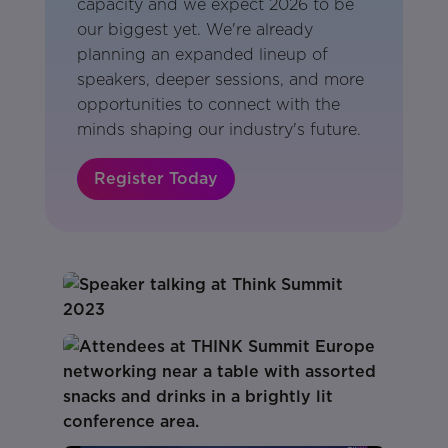
capacity and we expect 2026 to be
our biggest yet. We're already
planning an expanded lineup of
speakers, deeper sessions, and more
opportunities to connect with the
minds shaping our industry's future.
Register Today