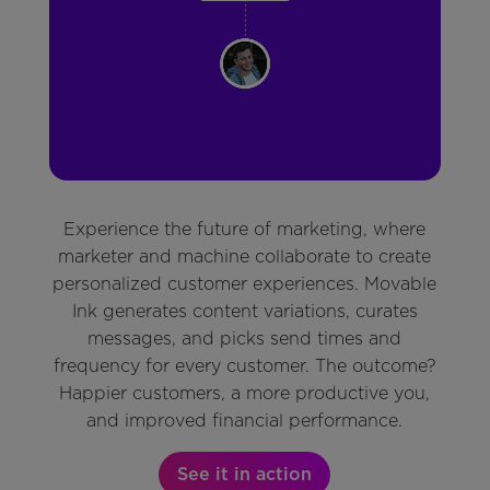
Experience the future of marketing, where
marketer and machine collaborate to create
personalized customer experiences. Movable
Ink generates content variations, curates
messages, and picks send times and
frequency for every customer. The outcome?
Happier customers, a more productive you,
and improved financial performance.
See it in action