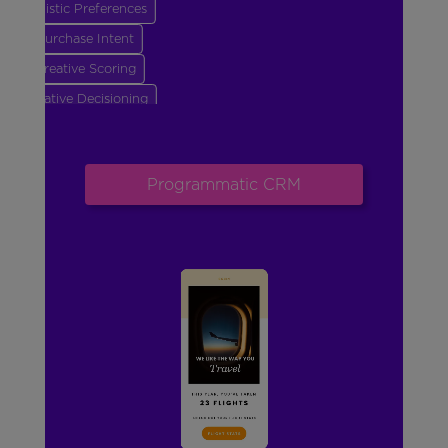
Stylistic Preferences
Purchase Intent
Creative Scoring
Creative Decisioning
Frequency & Send Time
Creative Generation
Programmatic CRM
Goal Optimization
Stylistic Preferences
Purchase Intent