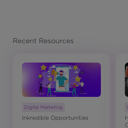
Recent Resources
Digital Marketing
Inkredible Opportunities
H