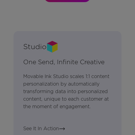
Studio
One Send, Infinite Creative
Movable Ink Studio scales 1:1 content
personalization by automatically
transforming data into personalized
content, unique to each customer at
the moment of engagement.
See It In Action