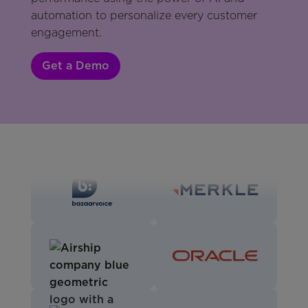
automation to personalize every customer
engagement.
Get a Demo