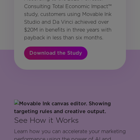
Consulting Total Economic Impact™
study, customers using Movable Ink
Studio and Da Vinci achieved over
$20M in benefits in three years with
payback in less than six months.
Download the Study
See How it Works
Learn how you can accelerate your marketing
performance using the power of AI and