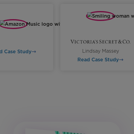
Lindsay Massey
ead Case Study
Read Case Study