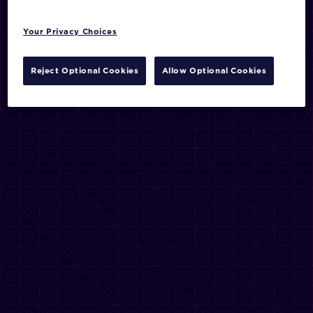
Your Privacy Choices
Reject Optional Cookies
Allow Optional Cookies