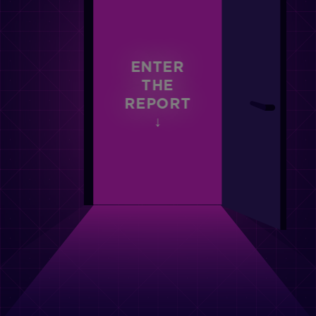
ENTER
THE
REPORT
↓