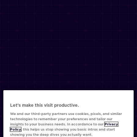
Let’s make this visit productive.
We and our third-party partners use cookies, pixels, and similar
technologies to remember your preferences and tailor our
insights to your business needs. In accordance to our
Privacy
Policy
, this helps us stop showing you basic intros and start
showing you the deep dives you actually want.